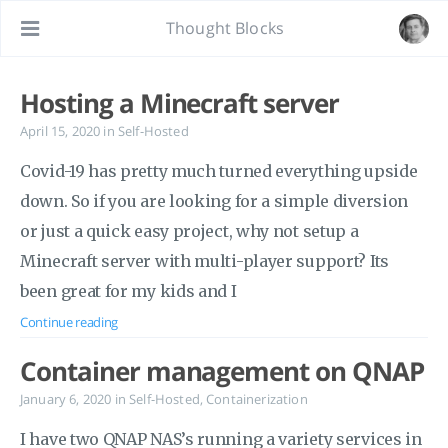
Thought Blocks
Hosting a Minecraft server
April 15, 2020
in
Self-Hosted
Covid-19 has pretty much turned everything upside
down. So if you are looking for a simple diversion
or just a quick easy project, why not setup a
Minecraft server with multi-player support? Its
been great for my kids and I
Continue reading
Container management on QNAP
January 6, 2020
in
Self-Hosted
,
Containerization
I have two QNAP NAS’s running a variety services in