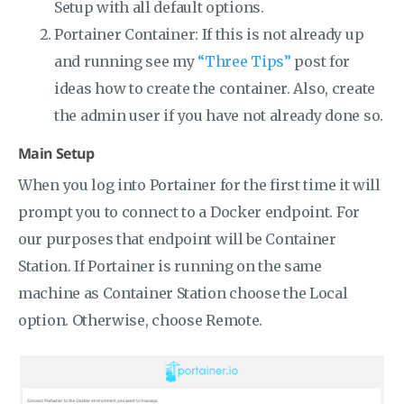
Setup with all default options.
Portainer Container: If this is not already up
and running see my
“Three Tips”
post for
ideas how to create the container. Also, create
the admin user if you have not already done so.
Main Setup
When you log into Portainer for the first time it will
prompt you to connect to a Docker endpoint. For
our purposes that endpoint will be Container
Station. If Portainer is running on the same
machine as Container Station choose the Local
option. Otherwise, choose Remote.