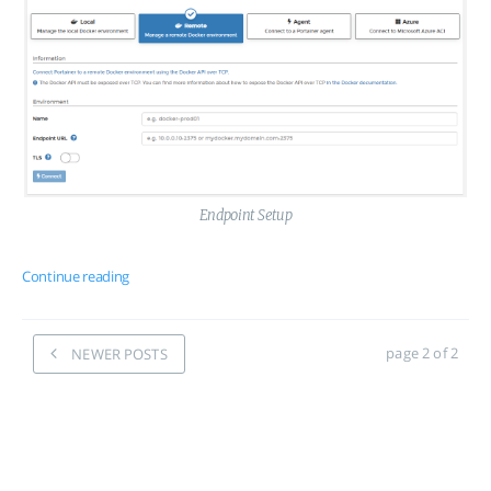
Endpoint Setup
Continue reading
page 2 of 2
NEWER POSTS