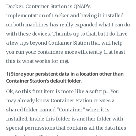
Docker. Container Station is QNAP’s
implementation of Docker and having it installed
on both machines has really expanded what I can do
with these devices. Thumbs up to that, but I do have
a few tips beyond Container Station that will help
you run your containers more efficiently (…at least,
this is what works for me).
1) Store your persistent data in a location other than
Container Station’s default folder.
Ok, so this first item is more like a soft tip… You
may already know Container Station creates a
shared folder named “Container” when it is
installed. Inside this folder is another folder with
special permissions that contains all the data files