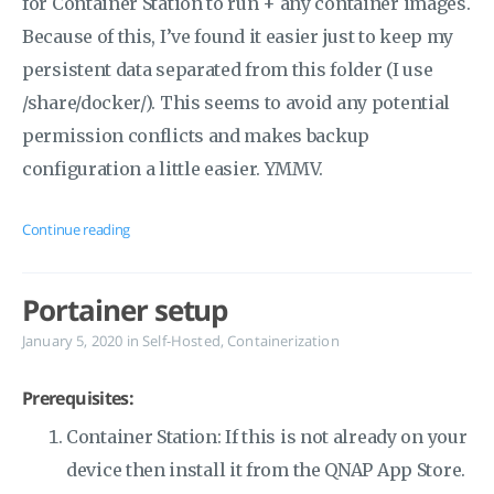
for Container Station to run + any container images.
Because of this, I’ve found it easier just to keep my
persistent data separated from this folder (I use
/share/docker/). This seems to avoid any potential
permission conflicts and makes backup
configuration a little easier. YMMV.
Continue reading
Portainer setup
January 5, 2020
in
Self-Hosted
,
Containerization
Prerequisites:
Container Station: If this is not already on your
device then install it from the QNAP App Store.