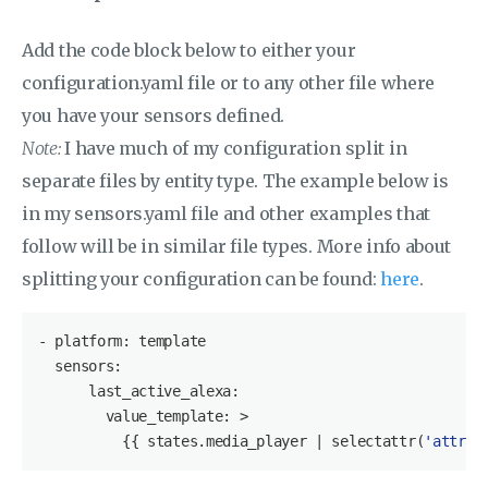
Add the code block below to either your
configuration.yaml file or to any other file where
you have your sensors defined.
Note:
I have much of my configuration split in
separate files by entity type. The example below is
in my sensors.yaml file and other examples that
follow will be in similar file types. More info about
splitting your configuration can be found:
here
.
- platform: template

  sensors:

      last_active_alexa:

        value_template: >

          {{ states.media_player | selectattr(
'attrib