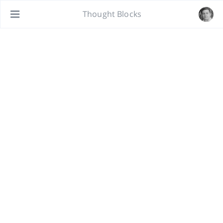
Thought Blocks