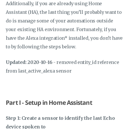
Additionally, if you are already using Home
Assistant (HA), the last thing you’ll probably want to
do is manage some of your automations outside
your existing HA environment. Fortunately, if you
have the Alexa integration* installed, you don’t have
to by following the steps below.
Updated: 2020-10-16
- removed entity_id reference
from last_active_alexa sensor
Part I - Setup in Home Assistant
Step 1: Create a sensor to identify the last Echo
device spoken to