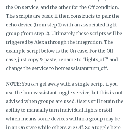
the On service, and the other for the Off condition.
The scripts are basic if-then constructs to pair the
echo device (from step 1) with an associated light
group (from step 2). Ultimately, these scripts will be
triggered by Alexa through the integration. The
example script below is the On case. For the Off
case, just copy & paste, rename to “lights_off” and
change the service to homeassistant.turn_off.
NOTE:
You
can
get away with a single script if you
use the homeassistant.toggle service, but this is not
advised when groups are used. Users still retain the
ability to manually turn individual lights on/off
which means some devices within a group may be
in an On state while others are Off. So a toggle here