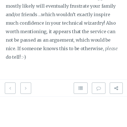
mostly likely will eventually frustrate your family
and/or friends …which wouldn’t exactly inspire
much confidence in your technical wizardry! Also
worth mentioning, it appears that the service can
not be passed as an arguement, which would be
nice. If someone knows this to be otherwise,
please
do tell! :-)
Place this in your scripts.yaml file
lights_on:

  sequence:

  - service: homeassistant.turn_on

    data_template:
