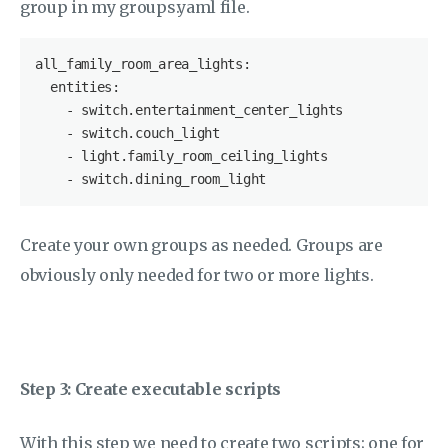
group in my groups.yaml file.
all_family_room_area_lights
:

entities
:

-
switch
.entertainment_center_lights
-
switch
.couch_light
-
light
.family_room_ceiling_lights
-
switch
.dining_room_light
Create your own groups as needed. Groups are
obviously only needed for two or more lights.
Step 3: Create executable scripts
With this step we need to create two scripts; one for