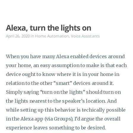
Alexa, turn the lights on
April 26, 2020
in
Home Automation
,
Voice Assistants
When you have many Alexa enabled devices around
your home, an easy assumption to make is that each
device ought to know where it is in your home in
relation to the other “smart” devices around it.
Simply saying “turn on the lights” should turn on
the lights nearest to the speaker’s location. And
while setting up this behavior is techically possible
in the Alexa app (via Groups), I’d argue the overall
experience leaves something to be desired.