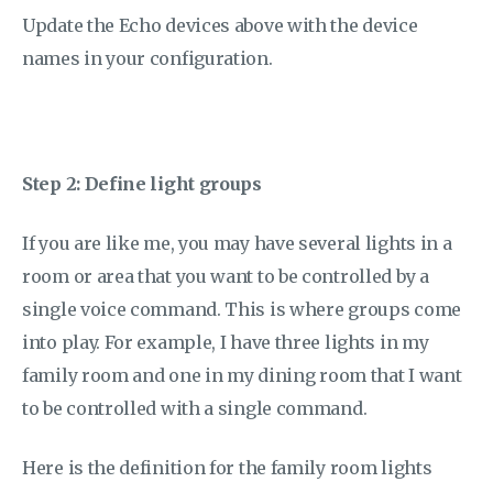
Update the Echo devices above with the device
names in your configuration.
Step 2: Define light groups
If you are like me, you may have several lights in a
room or area that you want to be controlled by a
single voice command. This is where groups come
into play. For example, I have three lights in my
family room and one in my dining room that I want
to be controlled with a single command.
Here is the definition for the family room lights